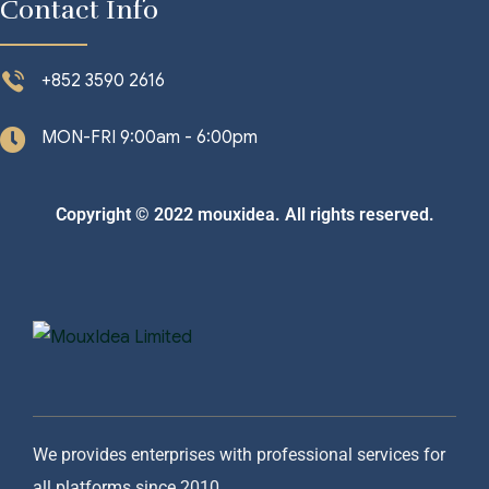
Contact Info
+852 3590 2616
MON-FRI 9:00am - 6:00pm
Copyright © 2022 mouxidea. All rights reserved.
We provides enterprises with professional services for
all platforms since 2010.