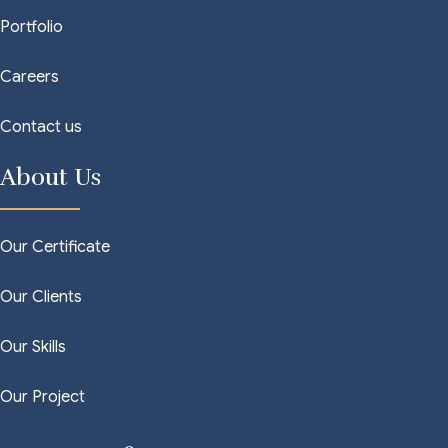
Portfolio
Careers
Contact us
About Us
Our Certificate
Our Clients
Our Skills
Our Project