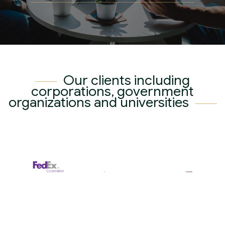
Contact
Our Certificate
Our Clients
English
繁體中文
简体中文
Our clients including
corporations, government
organizations and universities