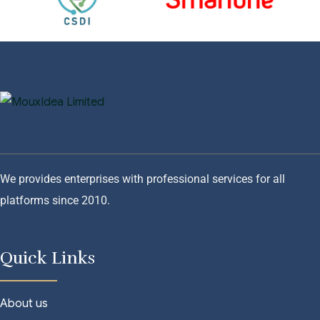
We provides enterprises with professional services for all
platforms since 2010.
Quick Links
About us