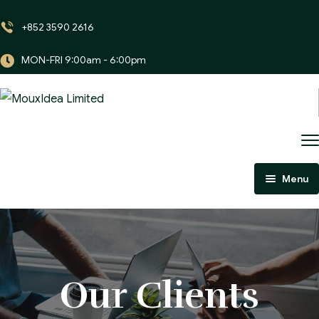
+852 3590 2616
MON-FRI 9:00am - 6:00pm
Menu
Home
About Us
Portfolio
About Us
Our Clients
Careers
Our Skills
Our Project